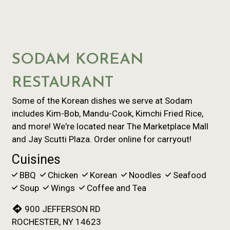
SODAM KOREAN
RESTAURANT
Some of the Korean dishes we serve at Sodam
includes Kim-Bob, Mandu-Cook, Kimchi Fried Rice,
and more! We're located near The Marketplace Mall
and Jay Scutti Plaza. Order online for carryout!
Cuisines
BBQ
Chicken
Korean
Noodles
Seafood
Soup
Wings
Coffee and Tea
900 JEFFERSON RD
ROCHESTER, NY 14623