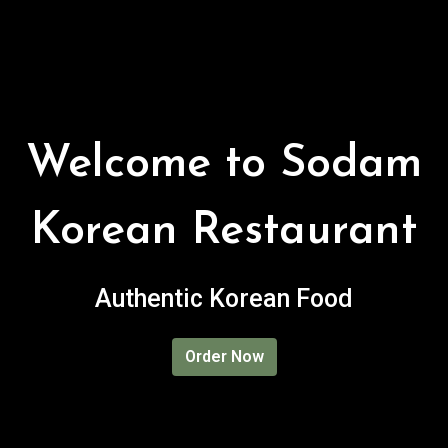
Welcome to Sodam
Korean Restaurant
Welcome to 
Authentic Korean Food
Order Now