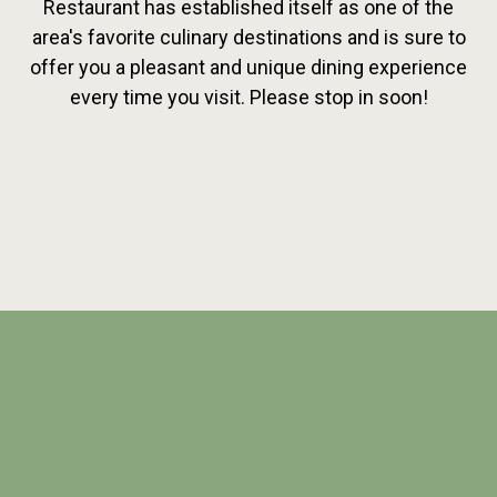
Restaurant has established itself as one of the
area's favorite culinary destinations and is sure to
offer you a pleasant and unique dining experience
every time you visit. Please stop in soon!