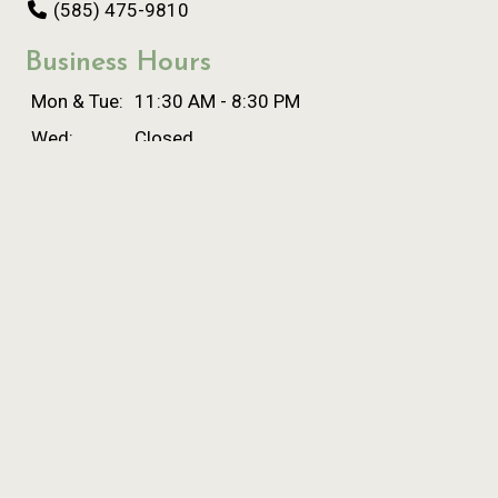
(585) 475-9810
Business Hours
Mon & Tue:
11:30 AM - 8:30 PM
Wed:
Closed
Thu:
11:30 AM - 8:30 PM
Fri & Sat:
11:00 AM - 9:00 PM
Sun:
Closed
Carryout Hours
Mon & Tue:
11:30 AM - 8:00 PM
Wed:
Closed
Thu:
11:30 AM - 8:00 PM
Fri & Sat:
11:00 AM - 8:00 PM
Sun:
Closed