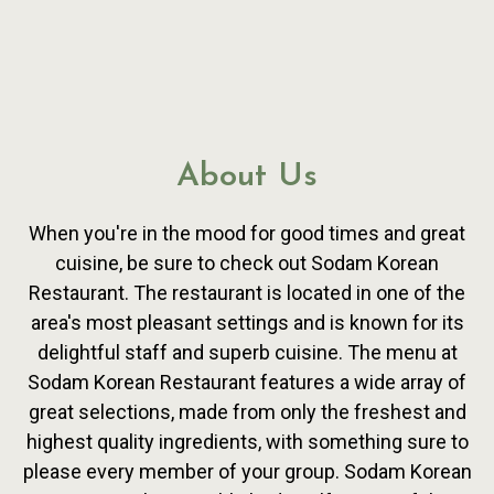
About Us
When you're in the mood for good times and great
cuisine, be sure to check out Sodam Korean
Restaurant. The restaurant is located in one of the
area's most pleasant settings and is known for its
delightful staff and superb cuisine. The menu at
Sodam Korean Restaurant features a wide array of
About Us
great selections, made from only the freshest and
highest quality ingredients, with something sure to
please every member of your group. Sodam Korean