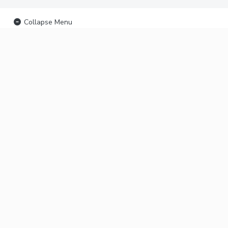
Collapse Menu