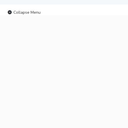
Collapse Menu